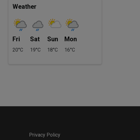
Weather
Fri
Sat
Sun
Mon
20°C
19°C
18°C
16°C
Privacy Policy