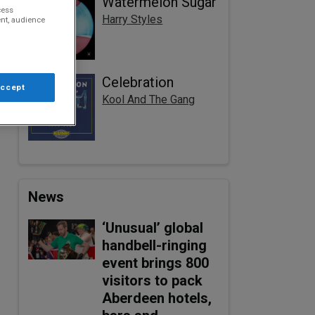
Watermelon Sugar
cess
Harry Styles
nt, audience
Celebration
Accept
Kool And The Gang
News
‘Unusual’ global
handbell-ringing
event brings 800
visitors to pack
Aberdeen hotels,