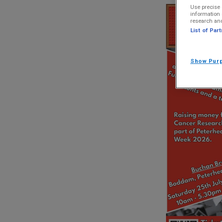
Use precise 
information 
research an
List of Par
Show Pur