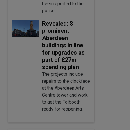
been reported to the
police.
Revealed: 8
prominent
Aberdeen
buildings in line
for upgrades as
part of £27m
spending plan
The projects include
repairs to the clockface
at the Aberdeen Arts
Centre tower and work
to get the Tolbooth
ready for reopening.