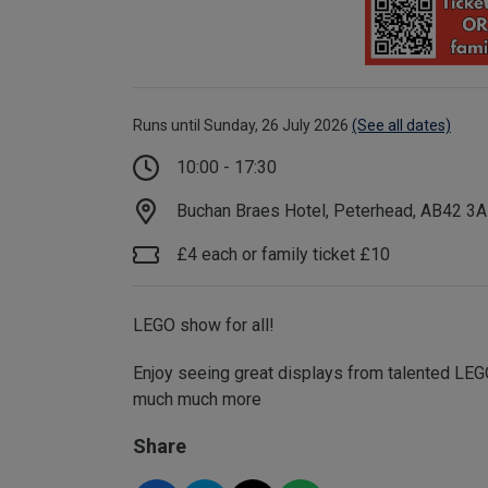
Runs until Sunday, 26 July 2026
(See all dates)
10:00 - 17:30
Buchan Braes Hotel, Peterhead, AB42 3
£4 each or family ticket £10
LEGO show for all!
Enjoy seeing great displays from talented LEGO
much much more
Share