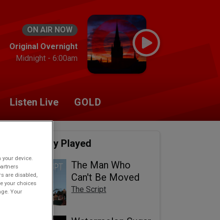
ON AIR NOW
Original Overnight
Midnight - 6:00am
Listen Live
GOLD
Recently Played
n your device.
The Man Who
partners
rs are disabled,
Can't Be Moved
e your choices
The Script
age. Your