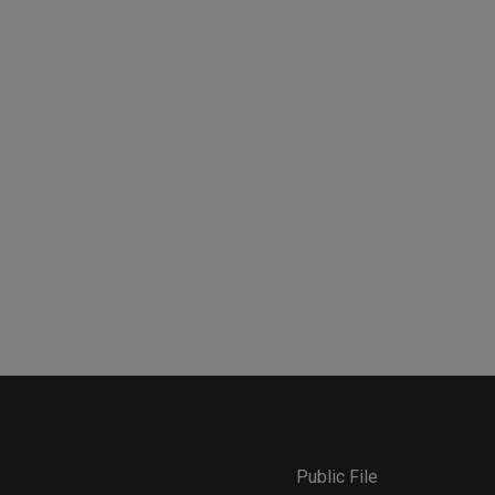
Public File