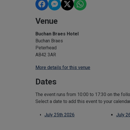
Venue
Buchan Braes Hotel
Buchan Braes
Peterhead
AB42 3AR
More details for this venue
Dates
The event runs from 10:00 to 17:30 on the foll
Select a date to add this event to your calenda
July 25th 2026
July 2