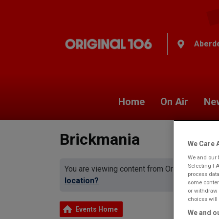
Aberd
Home
On Air
Ne
Brickmania
We Care A
We and our
Selecting I 
You are viewing content from Original 106 A
process data
location?
some content
or withdraw 
choices will 
Events Home
We and ou