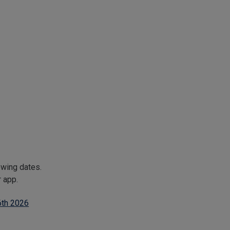
owing dates.
r app.
6th 2026