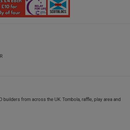
AR
 builders from across the UK. Tombola, raffle, play area and