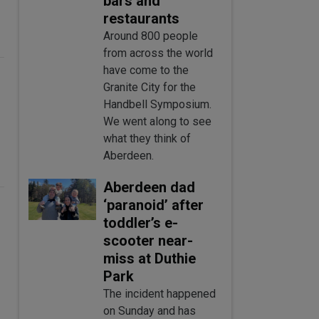
bars and
restaurants
Around 800 people
from across the world
have come to the
Granite City for the
Handbell Symposium.
We went along to see
what they think of
Aberdeen.
Aberdeen dad
‘paranoid’ after
toddler’s e-
scooter near-
miss at Duthie
Park
The incident happened
on Sunday and has