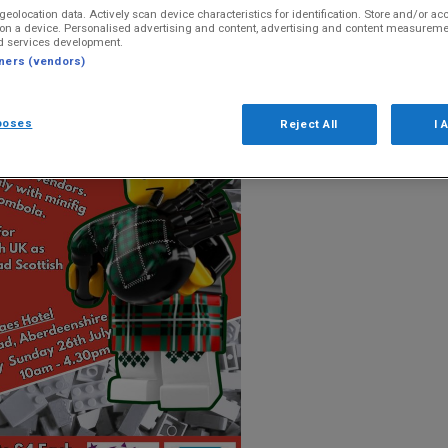
geolocation data. Actively scan device characteristics for identification. Store and/or ac
on a device. Personalised advertising and content, advertising and content measureme
d services development.
tners (vendors)
poses
Reject All
I 