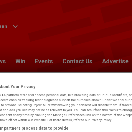
een
ws
Win
Events
Contact Us
Advertise
bout Your Privacy
514
partners store and access personal data, like browsing data or unique identifiers, o
Accept enables tracking technologies to support the purposes shown under we and our 
berdeen.
Would you like to make this your preferred
 to provide. Selecting Reject All or withdrawing your consent will disable them. If tracke
 and ads you see may not be as relevant to you. You can resurface this menu to chang
consent at any time by clicking the Manage Preferences link on the bottom of the webp
have effect within our Website. For more details, refer to our Privacy Policy.
r partners process data to provide: