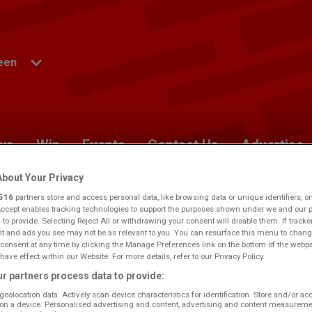
een
ws
Win
Events
Contact Us
Advertise
bout Your Privacy
nceScottish
516
partners store and access personal data, like browsing data or unique identifiers, o
Accept enables tracking technologies to support the purposes shown under we and our 
 to provide. Selecting Reject All or withdrawing your consent will disable them. If tracke
 and ads you see may not be as relevant to you. You can resurface this menu to chang
berdeen.
Would you like to make this your preferred
consent at any time by clicking the Manage Preferences link on the bottom of the webp
have effect within our Website. For more details, refer to our Privacy Policy.
r partners process data to provide:
geolocation data. Actively scan device characteristics for identification. Store and/or ac
on a device. Personalised advertising and content, advertising and content measureme