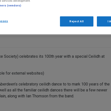
d services development.
tners (vendors)
poses
Reject All
I 
Society) celebrates its 100th year with a special Ceilidh at
ble for external websites)
berdeen’s celebratory ceilidh dance to to mark 100 years of the
ell as all the familiar ceilidh dances there will be a few newer
 Bain, along with Ian Thomson from the band.