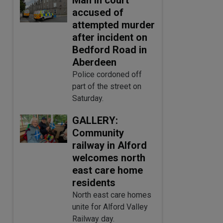
accused of
attempted murder
after incident on
Bedford Road in
Aberdeen
Police cordoned off
part of the street on
Saturday.
GALLERY:
Community
railway in Alford
welcomes north
east care home
residents
North east care homes
unite for Alford Valley
Railway day.