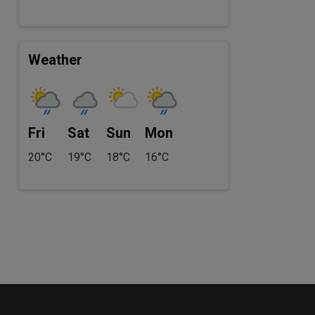
Weather
Fri
Sat
Sun
Mon
20°C
19°C
18°C
16°C