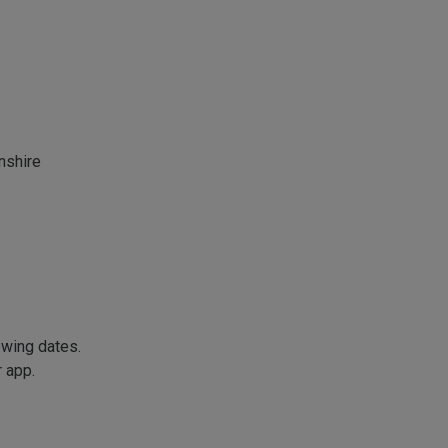
nshire
owing dates.
r app.