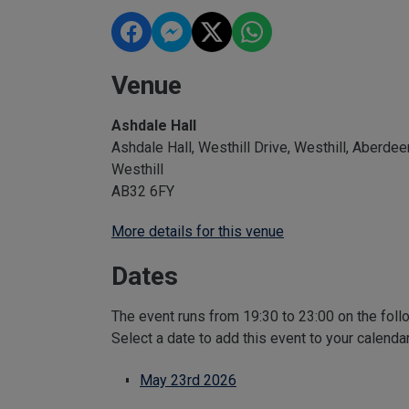
Venue
Ashdale Hall
Ashdale Hall, Westhill Drive, Westhill, Aberdee
Westhill
AB32 6FY
More details for this venue
Dates
The event runs from 19:30 to 23:00 on the foll
Select a date to add this event to your calenda
May 23rd 2026