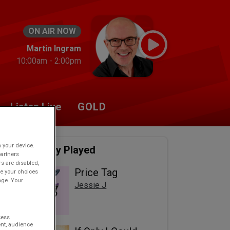
ON AIR NOW
Martin Ingram
10:00am - 2:00pm
Listen Live
GOLD
n your device.
Recently Played
partners
rs are disabled,
Price Tag
e your choices
age. Your
Jessie J
cess
nt, audience