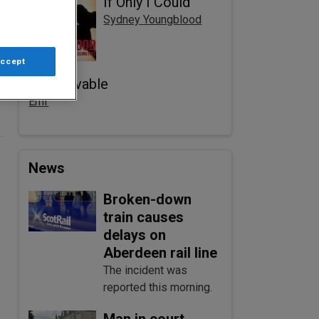
If Only I Could
Sydney Youngblood
Accept
Unbelievable
Emf
News
Broken-down
train causes
delays on
Aberdeen rail line
The incident was
reported this morning.
Man in court