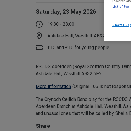
research an
List of Par
Saturday, 23 May 2026
19:30 - 23:00
Show Pur
Ashdale Hall, Westhill, AB32 6FY
£15 and £10 for young people
RSCDS Aberdeen (Royal Scottish Country Dance 
Ashdale Hall, Westhill AB32 6FY
More Information
(Original 106 is not responsi
The Crynoch Ceilidh Band play for the RSCDS A
Aberdeen Branch at Ashdale Hall, Westhill. As w
and unusual ones that will be called by Sheila
Share