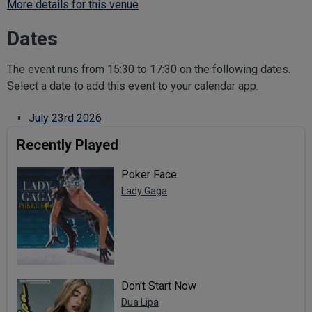
More details for this venue
Dates
The event runs from 15:30 to 17:30 on the following dates.
Select a date to add this event to your calendar app.
July 23rd 2026
Recently Played
Poker Face
Lady Gaga
Don't Start Now
Dua Lipa