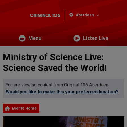
Aberdeen
Menu
Listen Live
Ministry of Science Live:
Science Saved the World!
You are viewing content from Original 106 Aberdeen.
Would you like to make this your preferred location?
Events Home