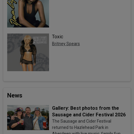
Toxic
Britney Spears
News
Gallery: Best photos from the
Sausage and Cider Festival 2026
The Sausage and Cider Festival
returned to Hazlehead Park in
Aberdeen with live music, family fun,