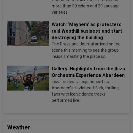
more than 30 ciders and 20 sausage
varieties.
Watch: ‘Mayhem’ as protesters
raid Westhill business and start
destroying the building
The Press and Journal arrived on the
scene this morning to see the group
inside smashing the place up.
Gallery: Highlights from the Ibiza
Orchestra Experience Aberdeen
Ibiza orchestra experience hits
Aberdeen’s Hazlehead Park, thrilling
fans with iconic dance tracks
performed live.
Weather