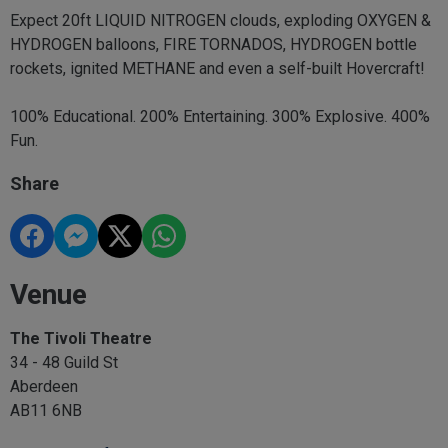
Expect 20ft LIQUID NITROGEN clouds, exploding OXYGEN &
HYDROGEN balloons, FIRE TORNADOS, HYDROGEN bottle
rockets, ignited METHANE and even a self-built Hovercraft!
100% Educational. 200% Entertaining. 300% Explosive. 400%
Fun.
Share
Venue
The Tivoli Theatre
34 - 48 Guild St
Aberdeen
AB11 6NB