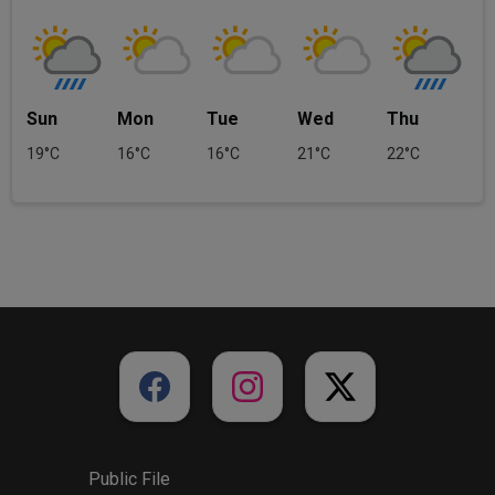
Sun
Mon
Tue
Wed
Thu
19°C
16°C
16°C
21°C
22°C
Public File