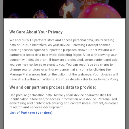
We Care About Your Privacy
We and our
516
partners store and access personal data, like browsing
data or unique identifiers, on your device. Selecting I Accept enables
tracking technologies to support the purposes shown under we and our
partners process data to provide. Selecting Reject All or withdrawing your
consent will disable them. If trackers are disabled, some content and ads
you see may not be as relevant to you. You can resurface this menu to
change your choices or withdraw consent at any time by clicking the
Manage Preferences link on the bottom of the webpage. Your choices will
have effect within our Website. For more details, refer to our Privacy Policy.
Thursday, 23 July 2026
We and our partners process data to provide:
15:30 - 17:30
Use precise geolocation data. Actively scan device characteristics for
identification. Store and/or access information on a device. Personalised
advertising and content, advertising and content measurement, audience
The Tivoli Theatre, Aberdeen, AB11 6NB
research and services development.
List of Partners (vendors)
£21; u16 £20