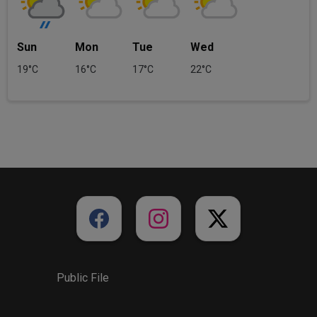
Sun
Mon
Tue
Wed
19°C
16°C
17°C
22°C
Public File