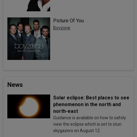
Picture Of You
Boyzone
News
Solar eclipse: Best places to see
phenomenon in the north and
north-east
Guidance is available on how to safely
view the eclipse which is set to stun
skygazers on August 12.