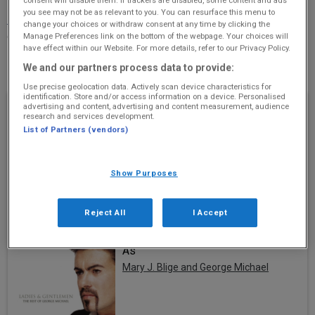
you see may not be as relevant to you. You can resurface this menu to
More Information
(Original 106 is not responsible for
change your choices or withdraw consent at any time by clicking the
external websites)
Manage Preferences link on the bottom of the webpage. Your choices will
have effect within our Website. For more details, refer to our Privacy Policy.
Phone Number: 01224 570004
We and our partners process data to provide:
Use precise geolocation data. Actively scan device characteristics for
identification. Store and/or access information on a device. Personalised
Recently Played
advertising and content, advertising and content measurement, audience
research and services development.
List of Partners (vendors)
I Want It That Way
Backstreet Boys
Show Purposes
Reject All
I Accept
As
Mary J. Blige and George Michael