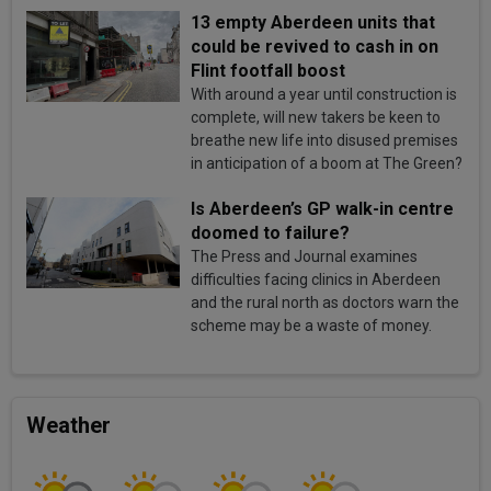
13 empty Aberdeen units that
could be revived to cash in on
Flint footfall boost
With around a year until construction is
complete, will new takers be keen to
breathe new life into disused premises
in anticipation of a boom at The Green?
Is Aberdeen’s GP walk-in centre
doomed to failure?
The Press and Journal examines
difficulties facing clinics in Aberdeen
and the rural north as doctors warn the
scheme may be a waste of money.
Weather