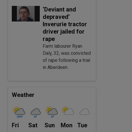
‘Deviant and
depraved’
Inverurie tractor
driver jailed for
rape
Farm labourer Ryan
Daly, 32, was convicted
of rape following a trial
in Aberdeen.
Weather
Fri
Sat
Sun
Mon
Tue