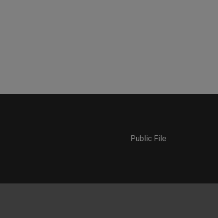
Public File