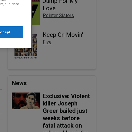
Jump For My
nt, audience
Love
Pointer Sisters
Accept
Keep On Movin'
Five
News
Exclusive: Violent
killer Joseph
Greer bailed just
weeks before
fatal attack on