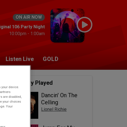
ON AIR NOW
ginal 106 Party Night
10:00pm - 1:00am
Listen Live
GOLD
Recently Played
n your device.
partners
Dancin' On The
rs are disabled,
Celling
e your choices
age. Your
Lionel Richie
cess