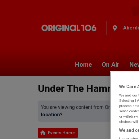
Aberd
Home
On Air
Ne
Under The Hammer
We Care A
We and our
Selecting I 
process data
You are viewing content from Original 106 A
some content
location?
or withdraw 
choices will 
We and ou
Events Home
Use precise 