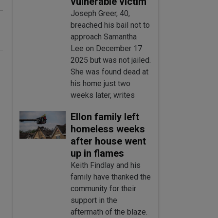
vulnerable victim
Joseph Greer, 40,
breached his bail not to
approach Samantha
Lee on December 17
2025 but was not jailed.
She was found dead at
his home just two
weeks later, writes
Ellon family left
homeless weeks
after house went
up in flames
Keith Findlay and his
family have thanked the
community for their
support in the
aftermath of the blaze.