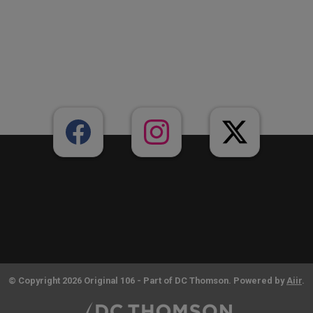
© Copyright 2026 Original 106 - Part of DC Thomson. Powered by
Aiir
.