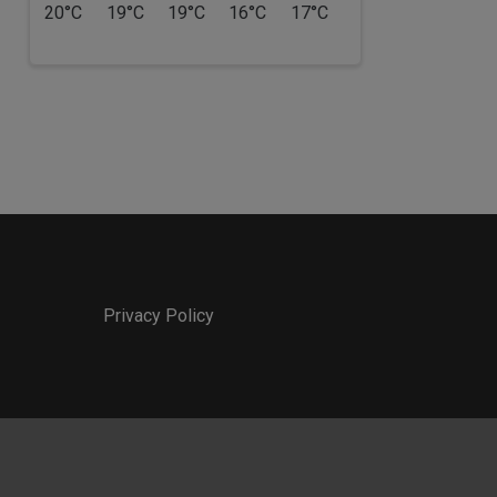
20°C
19°C
19°C
16°C
17°C
Privacy Policy