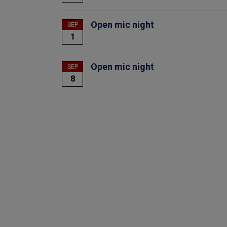
Open mic night
SEP
1
Open mic night
SEP
8