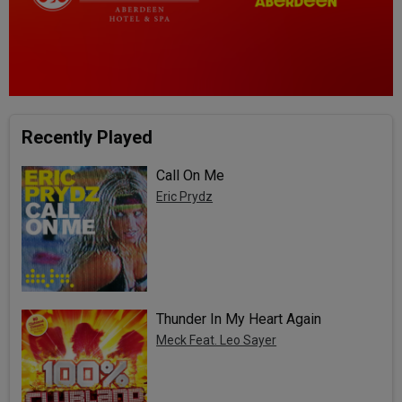
Recently Played
Call On Me
Eric Prydz
Thunder In My Heart Again
Meck Feat. Leo Sayer