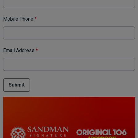
Mobile Phone
*
Email Address
*
This can be left alone:
Submit