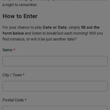
a night to remember.
How to Enter
For your chance to play
Date or Date
, simply
fill out the
form below
and listen to breakfast each morning! Will you
find romance, or will it be just another date?
Name
*
City / Town
*
Postal Code
*