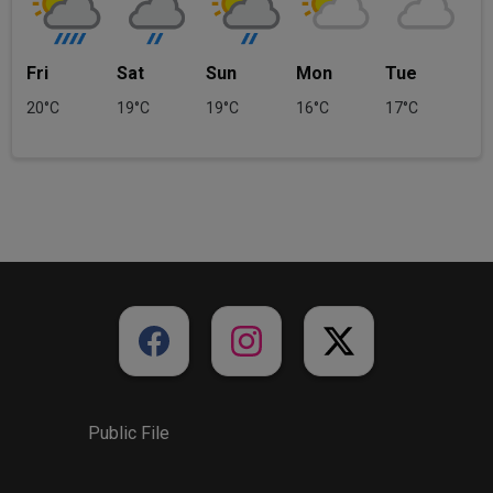
Fri
Sat
Sun
Mon
Tue
20°C
19°C
19°C
16°C
17°C
Public File