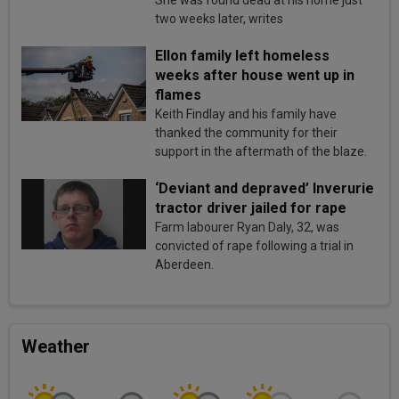
She was found dead at his home just
two weeks later, writes
Ellon family left homeless
weeks after house went up in
flames
Keith Findlay and his family have
thanked the community for their
support in the aftermath of the blaze.
‘Deviant and depraved’ Inverurie
tractor driver jailed for rape
Farm labourer Ryan Daly, 32, was
convicted of rape following a trial in
Aberdeen.
Weather