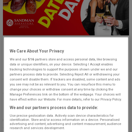
Date or Date - Win a Romantic Date Night or a Packet of
We Care About Your Privacy
Dates!
We and our
516
partners store and access personal data, like browsing
Love is in the air this Valentine’s week with
Original 106’s
data or unique identifiers, on your device. Selecting I Accept enables
tracking technologies to support the purposes shown under we and our
Date or Date!
Each morning, one lucky listener will have the
partners process data to provide. Selecting Reject All or withdrawing your
chance to play and win either a
luxury date night
or... a
consent will disable them. If trackers are disabled, some content and ads
you see may not be as relevant to you. You can resurface this menu to
packet of dates
! Will you find love behind your chosen door,
change your choices or withdraw consent at any time by clicking the
or will you be flying solo with a tasty consolation prize?
Manage Preferences link on the bottom of the webpage. Your choices will
have effect within our Website. For more details, refer to our Privacy Policy.
From
February 10th to 14th
, tune in to
Original 106
We and our partners process data to provide:
Breakfast with Claire & Pete
for your chance to win an
Use precise geolocation data. Actively scan device characteristics for
unforgettable
luxury date night for two
at the
Sandman
identification. Store and/or access information on a device. Personalised
advertising and content, advertising and content measurement, audience
Signature Hotel in Aberdeen
. Each morning, a caller will
research and services development.