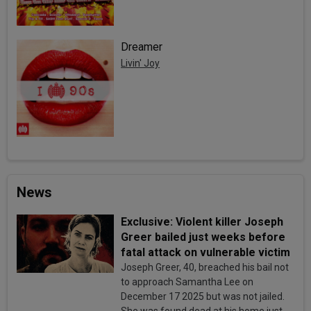
Dreamer
Livin' Joy
News
Exclusive: Violent killer Joseph
Greer bailed just weeks before
fatal attack on vulnerable victim
Joseph Greer, 40, breached his bail not
to approach Samantha Lee on
December 17 2025 but was not jailed.