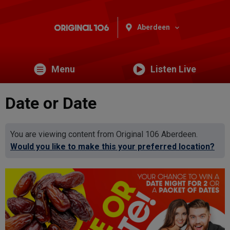
Aberdeen
Menu
Listen Live
Date or Date
You are viewing content from Original 106 Aberdeen.
Would you like to make this your preferred location?