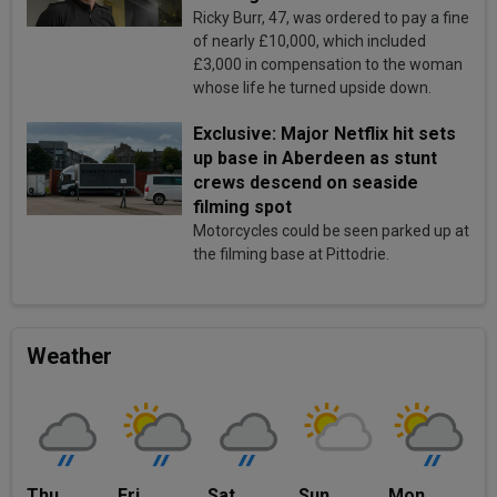
Ricky Burr, 47, was ordered to pay a fine
of nearly £10,000, which included
£3,000 in compensation to the woman
whose life he turned upside down.
Exclusive: Major Netflix hit sets
up base in Aberdeen as stunt
crews descend on seaside
filming spot
Motorcycles could be seen parked up at
the filming base at Pittodrie.
Weather
Thu
Fri
Sat
Sun
Mon