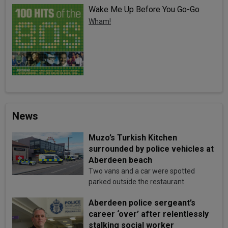
Wake Me Up Before You Go-Go
Wham!
News
Muzo’s Turkish Kitchen
surrounded by police vehicles at
Aberdeen beach
Two vans and a car were spotted
parked outside the restaurant.
Aberdeen police sergeant’s
career ‘over’ after relentlessly
stalking social worker