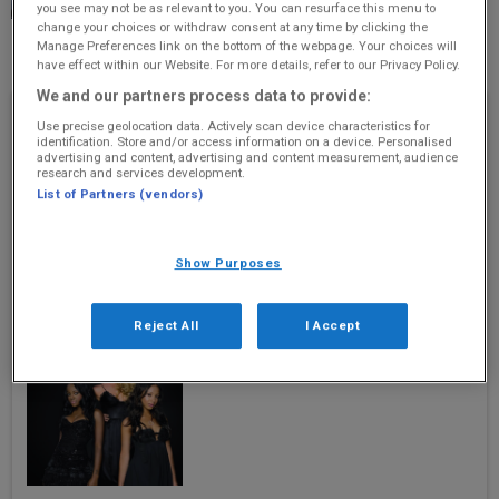
you see may not be as relevant to you. You can resurface this menu to
day of hard graft!
change your choices or withdraw consent at any time by clicking the
Manage Preferences link on the bottom of the webpage. Your choices will
8 January 2021
have effect within our Website. For more details, refer to our Privacy Policy.
We and our partners process data to provide:
Recently Played
Use precise geolocation data. Actively scan device characteristics for
identification. Store and/or access information on a device. Personalised
advertising and content, advertising and content measurement, audience
Break Even
research and services development.
The Script
List of Partners (vendors)
Show Purposes
Reject All
I Accept
Round Round
Sugababes