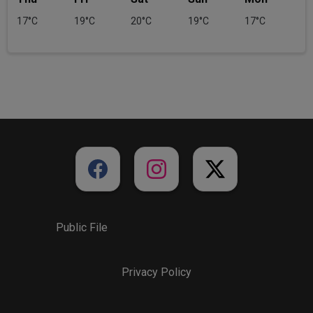
17°C
19°C
20°C
19°C
17°C
Public File
Privacy Policy