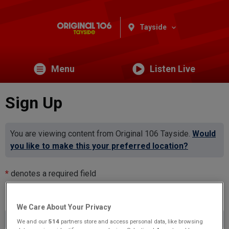
Tayside
Menu
Listen Live
Sign Up
You are viewing content from Original 106 Tayside.
Would
you like to make this your preferred location?
*
denotes a required field
Email Address
*
We Care About Your Privacy
We and our
514
partners store and access personal data, like browsing