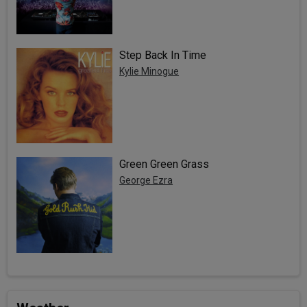
Step Back In Time
Kylie Minogue
Green Green Grass
George Ezra