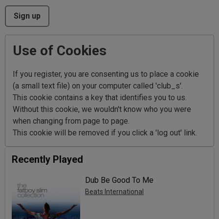
This can be left alone:
Sign up
Use of Cookies
If you register, you are consenting us to place a cookie
(a small text file) on your computer called 'club_s'.
This cookie contains a key that identifies you to us.
Without this cookie, we wouldn't know who you were
when changing from page to page.
This cookie will be removed if you click a 'log out' link.
Recently Played
Dub Be Good To Me
Beats International