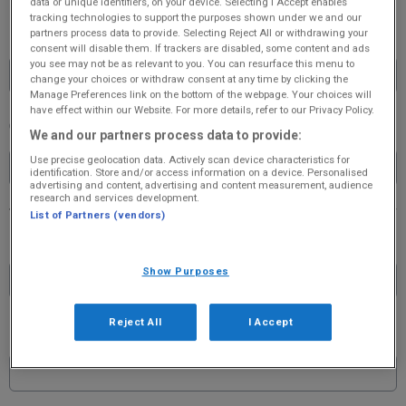
data or unique identifiers, on your device. Selecting I Accept enables
tracking technologies to support the purposes shown under we and our
Password
partners process data to provide. Selecting Reject All or withdrawing your
consent will disable them. If trackers are disabled, some content and ads
you see may not be as relevant to you. You can resurface this menu to
change your choices or withdraw consent at any time by clicking the
Manage Preferences link on the bottom of the webpage. Your choices will
have effect within our Website. For more details, refer to our Privacy Policy.
Confirm Password
We and our partners process data to provide:
Use precise geolocation data. Actively scan device characteristics for
identification. Store and/or access information on a device. Personalised
advertising and content, advertising and content measurement, audience
research and services development.
List of Partners (vendors)
First Name
*
Show Purposes
Reject All
I Accept
Last Name
*