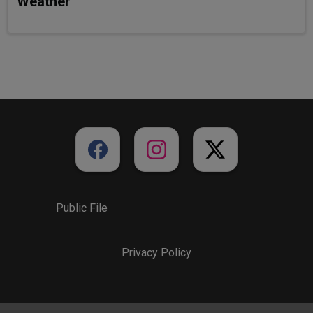
Weather
Public File
Privacy Policy