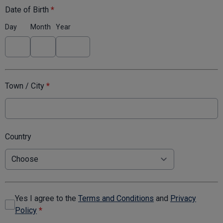
Date of Birth
*
Day
Month
Year
Town / City
*
Country
Yes I agree to the
Terms and Conditions
and
Privacy
Policy
*