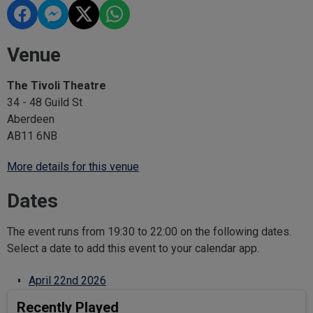
Venue
The Tivoli Theatre
34 - 48 Guild St
Aberdeen
AB11 6NB
More details for this venue
Dates
The event runs from 19:30 to 22:00 on the following dates.
Select a date to add this event to your calendar app.
April 22nd 2026
Recently Played