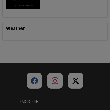
Weather
Public File