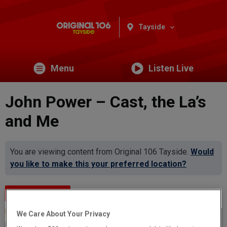
Tayside
Menu
Listen Live
John Power – Cast, the La’s
and Me
You are viewing content from Original 106 Tayside.
Would
you like to make this your preferred location?
Events Home
We Care About Your Privacy