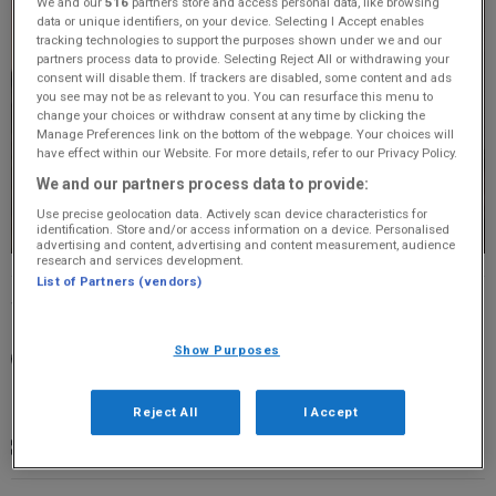
We and our
516
partners store and access personal data, like browsing
data or unique identifiers, on your device. Selecting I Accept enables
tracking technologies to support the purposes shown under we and our
partners process data to provide. Selecting Reject All or withdrawing your
consent will disable them. If trackers are disabled, some content and ads
you see may not be as relevant to you. You can resurface this menu to
change your choices or withdraw consent at any time by clicking the
Manage Preferences link on the bottom of the webpage. Your choices will
have effect within our Website. For more details, refer to our Privacy Policy.
We and our partners process data to provide:
Use precise geolocation data. Actively scan device characteristics for
identification. Store and/or access information on a device. Personalised
advertising and content, advertising and content measurement, audience
research and services development.
List of Partners (vendors)
Wednesday, 22 April 2026
Show Purposes
19:30 - 22:00
The Tivoli Theatre, Aberdeen, AB11 6NB
Reject All
I Accept
£33.50 - £78.50