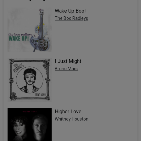
Wake Up Boo!
The Boo Radleys
I Just Might
Bruno Mars
Higher Love
Whitney Houston