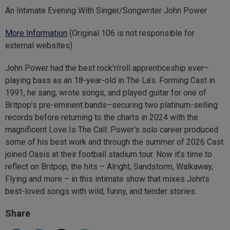
An Intimate Evening With Singer/Songwriter John Power
More Information
(Original 106 is not responsible for
external websites)
John Power had the best rock’n’roll apprenticeship ever–
playing bass as an 18-year-old in The La’s. Forming Cast in
1991, he sang, wrote songs, and played guitar for one of
Britpop’s pre-eminent bands–securing two platinum-selling
records before returning to the charts in 2024 with the
magnificent Love Is The Call. Power’s solo career produced
some of his best work and through the summer of 2026 Cast
joined Oasis at their football stadium tour. Now it’s time to
reflect on Britpop, the hits – Alright, Sandstorm, Walkaway,
Flying and more – in this intimate show that mixes John’s
best-loved songs with wild, funny, and tender stories.
Share