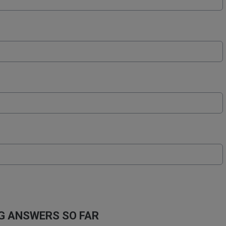
 ANSWERS SO FAR