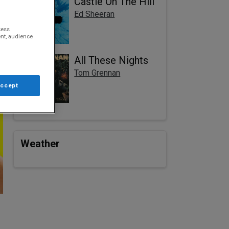
Castle On The Hill
Ed Sheeran
cess
nt, audience
All These Nights
Tom Grennan
Accept
Weather