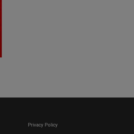
Privacy Policy