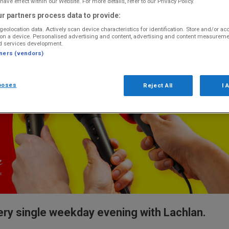
have effect within our Website. For more details, refer to our Privacy Policy.
r partners process data to provide:
geolocation data. Actively scan device characteristics for identification. Store and/or ac
on a device. Personalised advertising and content, advertising and content measureme
d services development.
tners (vendors)
poses
Reject All
I 
ery single weekday evening with Lachlan.