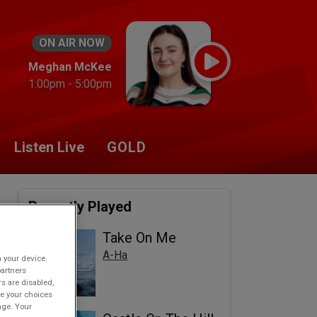
ON AIR NOW
Meghan McKee
1:00pm - 5:00pm
Listen Live
GOLD
Recently Played
Take On Me
A-Ha
n your device.
partners
rs are disabled,
e your choices
age. Your