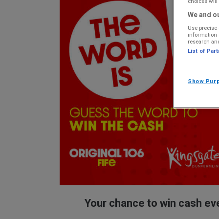
choices will 
We and ou
Use precise 
information 
research an
List of Par
Show Pur
Your chance to win cash ev