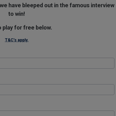
we have bleeped out in the famous interview
to win!
o play for free below.
T&C's apply.