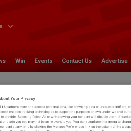
e
ws
Win
Events
Contact Us
Advertise
bout Your Privacy
yside.
Would you like to make this your preferred location?
516
partners store and access personal data, like browsing data or unique identifiers, o
Accept enables tracking technologies to support the purposes shown under we and our 
 to provide. Selecting Reject All or withdrawing your consent will disable them. If tracke
 and ads you see may not be as relevant to you. You can resurface this menu to chang
consent at any time by clicking the Manage Preferences link on the bottom of the webp