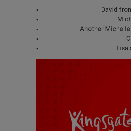
David fro
Mich
Another Michelle 
C
Lisa 