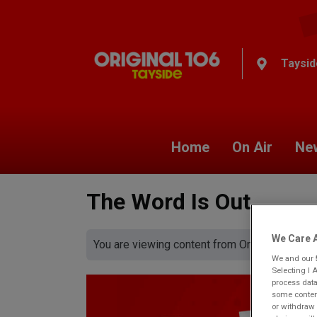
Taysid
Home
On Air
Ne
The Word Is Out
We Care A
You are viewing content from Original 106 Ta
We and our
Selecting I 
process data
some content
or withdraw 