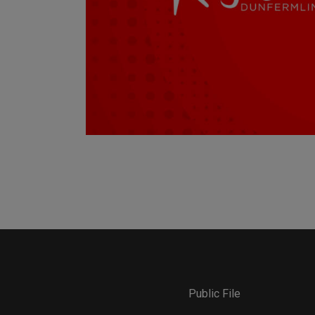
Public File