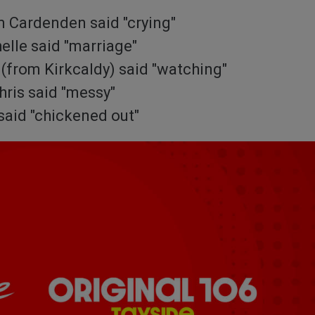
m Cardenden said "crying"
elle said "marriage"
(from Kirkcaldy) said "watching"
hris said "messy"
said "chickened out"