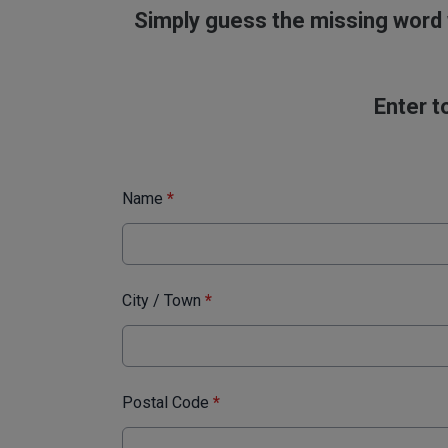
Simply guess the missing word 
Enter t
Name
*
City / Town
*
Postal Code
*