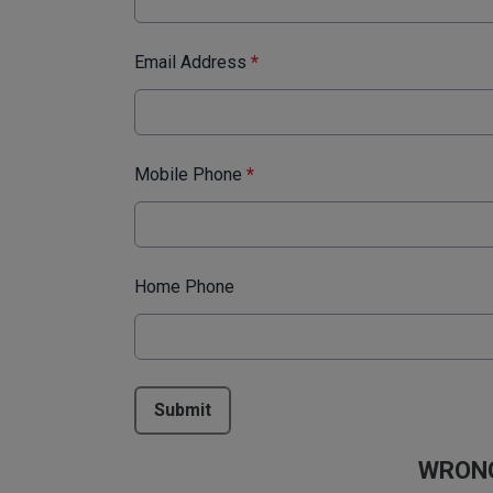
Email Address
*
Mobile Phone
*
Home Phone
This can be left alone:
Submit
WRONG