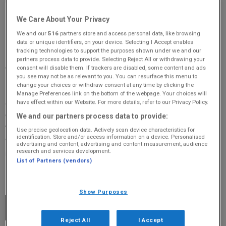
Original 106 Fife's What's On Guide is Fife's premiere
We Care About Your Privacy
listing of clubs, classes, one-off events in Fife.
We and our
516
partners store and access personal data, like browsing
data or unique identifiers, on your device. Selecting I Accept enables
tracking technologies to support the purposes shown under we and our
If you’d like to add your event, club or class to our ‘What’s On’ list
partners process data to provide. Selecting Reject All or withdrawing your
click the ‘Add Event’ button. It’s completely free!
consent will disable them. If trackers are disabled, some content and ads
you see may not be as relevant to you. You can resurface this menu to
change your choices or withdraw consent at any time by clicking the
Remember to include as much information as you can and tell us
Manage Preferences link on the bottom of the webpage. Your choices will
about it as early as you can. Sell your event to fellow Fifers and
have effect within our Website. For more details, refer to our Privacy Policy.
give them a reason to attend. Tell us where the event is happening,
We and our partners process data to provide:
what time it starts and ends, if it’s regular or a one-off, what the
Use precise geolocation data. Actively scan device characteristics for
identification. Store and/or access information on a device. Personalised
event is in aid of (if applicable), if there’s a cost to attend and
advertising and content, advertising and content measurement, audience
research and services development.
include some contact information too if possible.
List of Partners (vendors)
Today and Upcoming Events
Show Purposes
RNID Near You Fife-Dunfermline, Hearing
AUG
Support Drop In Sessions
10
Reject All
I Accept