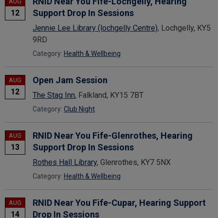
RNID Near You Fife-Lochgelly, Hearing
AUG
Support Drop In Sessions
12
Jennie Lee Library (lochgelly Centre)
, Lochgelly, KY5
9RD
Category:
Health & Wellbeing
Open Jam Session
AUG
12
The Stag Inn
, Falkland, KY15 7BT
Category:
Club Night
RNID Near You Fife-Glenrothes, Hearing
AUG
Support Drop In Sessions
13
Rothes Hall Library
, Glenrothes, KY7 5NX
Category:
Health & Wellbeing
RNID Near You Fife-Cupar, Hearing Support
AUG
Drop In Sessions
14