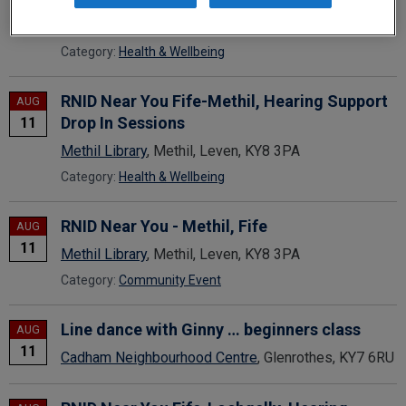
Dunfermline Carnegie Library & Galleries
,
Dunfermline, KY12 7NL
Category:
Health & Wellbeing
RNID Near You Fife-Methil, Hearing Support
AUG
Drop In Sessions
11
Methil Library
, Methil, Leven, KY8 3PA
Category:
Health & Wellbeing
RNID Near You - Methil, Fife
AUG
11
Methil Library
, Methil, Leven, KY8 3PA
Category:
Community Event
Line dance with Ginny … beginners class
AUG
11
Cadham Neighbourhood Centre
, Glenrothes, KY7 6RU