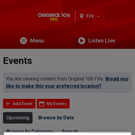
Fife
Menu
Listen Live
Events
You are viewing content from Original 106 Fife.
Would you
like to make this your preferred location?
Add Event
My Events
Upcoming
Browse by Date
Browse by Category
Search