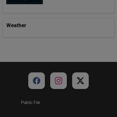
Weather
Public File