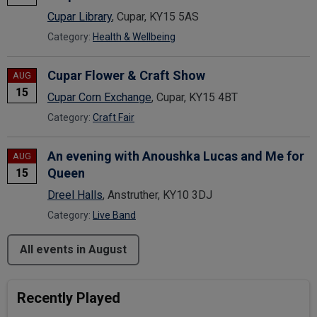
Cupar Library
, Cupar, KY15 5AS
Category:
Health & Wellbeing
Cupar Flower & Craft Show
AUG
15
Cupar Corn Exchange
, Cupar, KY15 4BT
Category:
Craft Fair
An evening with Anoushka Lucas and Me for
AUG
Queen
15
Dreel Halls
, Anstruther, KY10 3DJ
Category:
Live Band
All events in August
Recently Played