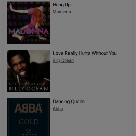
Hung Up
Madonna
Love Really Hurts Without You
Billy Ocean
Dancing Queen
Abba