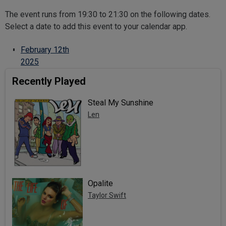
The event runs from 19:30 to 21:30 on the following dates.
Select a date to add this event to your calendar app.
February 12th
2025
Recently Played
Steal My Sunshine
Len
Opalite
Taylor Swift