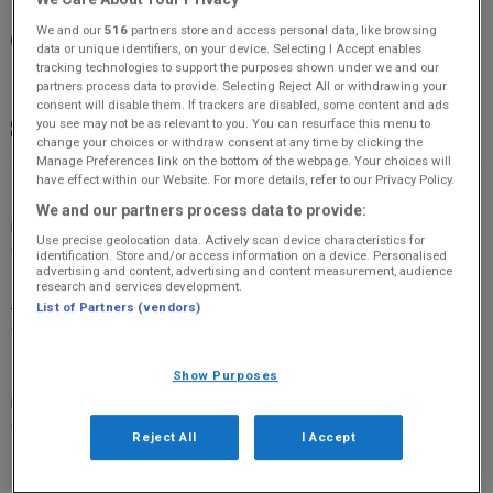
We and our
516
partners store and access personal data, like browsing
19:30 - 21:30
data or unique identifiers, on your device. Selecting I Accept enables
tracking technologies to support the purposes shown under we and our
Crail Community Hall, Crail, KY10 3UH
partners process data to provide. Selecting Reject All or withdrawing your
consent will disable them. If trackers are disabled, some content and ads
you see may not be as relevant to you. You can resurface this menu to
£14
change your choices or withdraw consent at any time by clicking the
Manage Preferences link on the bottom of the webpage. Your choices will
have effect within our Website. For more details, refer to our Privacy Policy.
★★★★★ ‘An act of risk-taking theatre that also feels darkly,
We and our partners process data to provide:
magically, like real-life. It’s as if the play is being discovered
Use precise geolocation data. Actively scan device characteristics for
for the first time.’ Daily Teleg
identification. Store and/or access information on a device. Personalised
advertising and content, advertising and content measurement, audience
research and services development.
More Information
(Original 106 is not responsible for
List of Partners (vendors)
external websites)
★★★★★ ‘An act of risk-taking theatre that also feels darkly,
Show Purposes
magically, like real-life. It’s as if the play is being discovered
for the first time.’ Daily Telegraph
Reject All
I Accept
David Tennant (Dr Who and Broadchurch) and Cush Jumbo