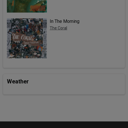
In The Morning
The Coral
Weather