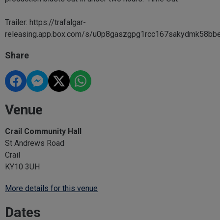
Trailer: https://trafalgar-
releasing.app.box.com/s/u0p8gaszgpg1rcc167sakydmk58bb
Share
Venue
Crail Community Hall
St Andrews Road
Crail
KY10 3UH
More details for this venue
Dates