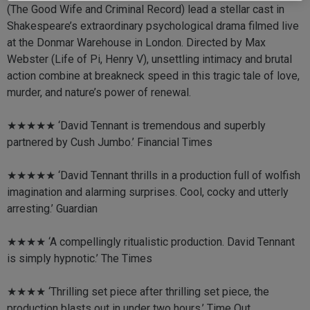
(The Good Wife and Criminal Record) lead a stellar cast in
Shakespeare’s extraordinary psychological drama filmed live
at the Donmar Warehouse in London. Directed by Max
Webster (Life of Pi, Henry V), unsettling intimacy and brutal
action combine at breakneck speed in this tragic tale of love,
murder, and nature’s power of renewal.
★★★★★ ‘David Tennant is tremendous and superbly
partnered by Cush Jumbo.’ Financial Times
★★★★★ ‘David Tennant thrills in a production full of wolfish
imagination and alarming surprises. Cool, cocky and utterly
arresting.’ Guardian
★★★★ ‘A compellingly ritualistic production. David Tennant
is simply hypnotic.’ The Times
★★★★ ‘Thrilling set piece after thrilling set piece, the
production blasts out in under two hours.’ Time Out