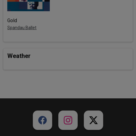
Gold
Spandau Ballet
Weather