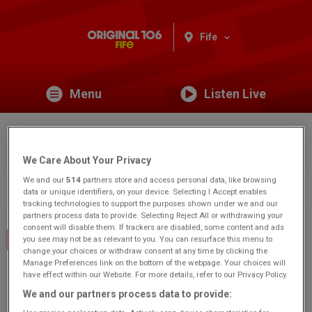
Fife
Menu
Listen Live
Pathhead Parish Church
We Care About Your Privacy
We and our
514
partners store and access personal data, like browsing
You are viewing content from Original 106 Fife.
Would you
data or unique identifiers, on your device. Selecting I Accept enables
like to make this your preferred location?
tracking technologies to support the purposes shown under we and our
partners process data to provide. Selecting Reject All or withdrawing your
consent will disable them. If trackers are disabled, some content and ads
Events Home
you see may not be as relevant to you. You can resurface this menu to
change your choices or withdraw consent at any time by clicking the
Manage Preferences link on the bottom of the webpage. Your choices will
Harriet Street
have effect within our Website. For more details, refer to our Privacy Policy.
Kirkcaldy
We and our partners process data to provide:
KY1 2AG