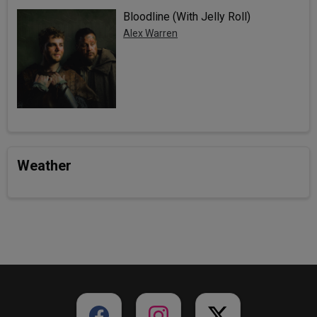
Bloodline (With Jelly Roll)
Alex Warren
Weather