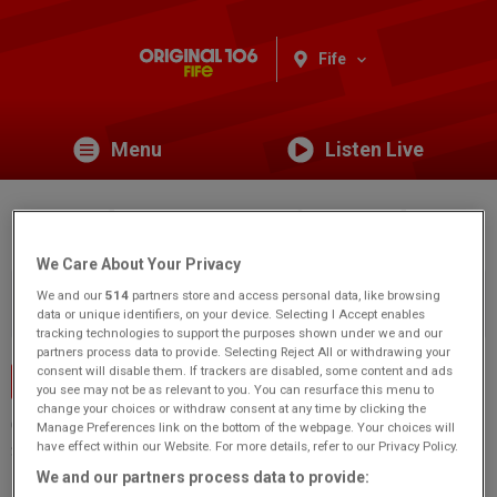
Fife
Menu
Listen Live
St Andrews Botanic Garden
We Care About Your Privacy
You are viewing content from Original 106 Fife.
Would you
We and our
514
partners store and access personal data, like browsing
like to make this your preferred location?
data or unique identifiers, on your device. Selecting I Accept enables
tracking technologies to support the purposes shown under we and our
partners process data to provide. Selecting Reject All or withdrawing your
consent will disable them. If trackers are disabled, some content and ads
Events Home
you see may not be as relevant to you. You can resurface this menu to
change your choices or withdraw consent at any time by clicking the
Canongate
Manage Preferences link on the bottom of the webpage. Your choices will
have effect within our Website. For more details, refer to our Privacy Policy.
St Andrews
KY16 8RT
We and our partners process data to provide: