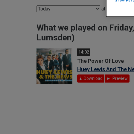
Show Pur
at
What we played on Friday
Lumsden)
14:02
The Power Of Love
Huey Lewis And The N
Download
Preview