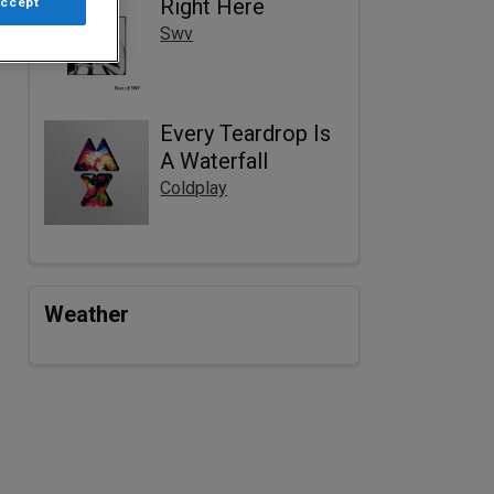
Right Here
Accept
Swv
Every Teardrop Is
A Waterfall
Coldplay
Weather