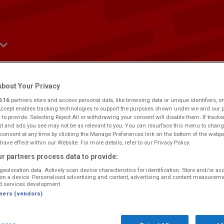
bout Your Privacy
516
partners store and access personal data, like browsing data or unique identifiers, o
ws
Win
Events
Contact Us
Advertise
Accept enables tracking technologies to support the purposes shown under we and our 
 to provide. Selecting Reject All or withdrawing your consent will disable them. If tracke
 and ads you see may not be as relevant to you. You can resurface this menu to chang
consent at any time by clicking the Manage Preferences link on the bottom of the webp
have effect within our Website. For more details, refer to our Privacy Policy.
r partners process data to provide:
geolocation data. Actively scan device characteristics for identification. Store and/or ac
e.
Would you like to make this your preferred location?
on a device. Personalised advertising and content, advertising and content measureme
d services development.
tners (vendors)
, but not sure what it was? Select the time you were listening to