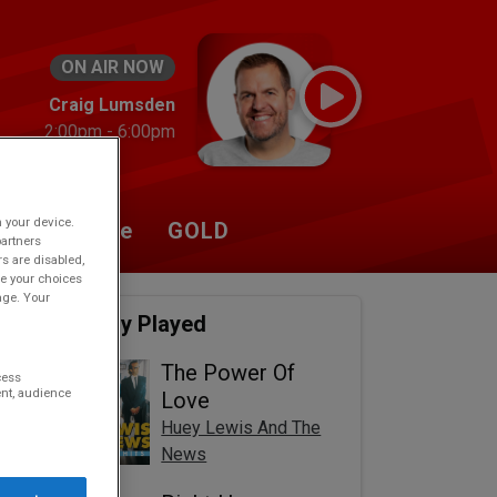
ON AIR NOW
Craig Lumsden
2:00pm - 6:00pm
n your device.
Listen Live
GOLD
partners
rs are disabled,
e your choices
age. Your
Recently Played
The Power Of
cess
nt, audience
Love
Huey Lewis And The
News