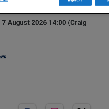
poses
Reject All
I 
Go
, 7 August 2026 14:00 (Craig
ews