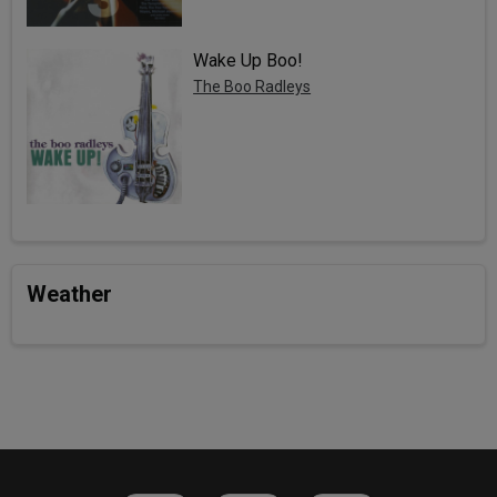
Wake Up Boo!
The Boo Radleys
Weather