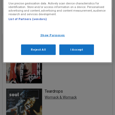
Use precise geolocation data. Actively scan device characteristics for
identification. Store and/or access information on a device. Personalised
advertising and content, advertising and content measurement, audience
research and services development.
List of Partners (vendors)
No schools to display
Show Purposes
Recently Played
Valerie
Reject All
I Accept
Amy Winehouse And Mark Ronson
Teardrops
Womack & Womack