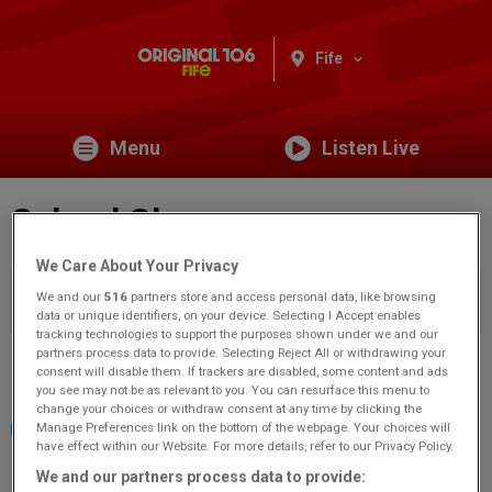
Fife
Menu
Listen Live
School Closures
We Care About Your Privacy
You are viewing content from Original 106 Fife.
Would you
We and our
516
partners store and access personal data, like browsing
like to make this your preferred location?
data or unique identifiers, on your device. Selecting I Accept enables
tracking technologies to support the purposes shown under we and our
partners process data to provide. Selecting Reject All or withdrawing your
Share
consent will disable them. If trackers are disabled, some content and ads
you see may not be as relevant to you. You can resurface this menu to
change your choices or withdraw consent at any time by clicking the
Manage Preferences link on the bottom of the webpage. Your choices will
have effect within our Website. For more details, refer to our Privacy Policy.
We and our partners process data to provide:
Filter by status