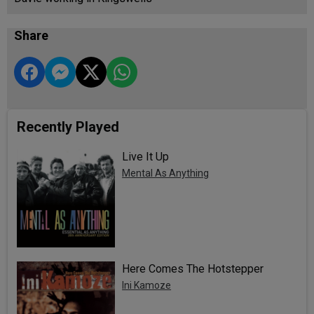
Share
Recently Played
Live It Up
Mental As Anything
Here Comes The Hotstepper
Ini Kamoze