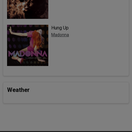
Hung Up
Madonna
Weather