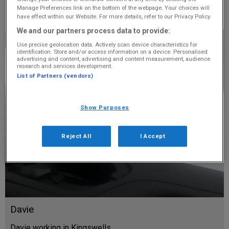
Manage Preferences link on the bottom of the webpage. Your choices will
have effect within our Website. For more details, refer to our Privacy Policy.
We and our partners process data to provide:
Use precise geolocation data. Actively scan device characteristics for
identification. Store and/or access information on a device. Personalised
advertising and content, advertising and content measurement, audience
research and services development.
List of Partners (vendors)
Show Purposes
Reject All
I Accept
Davie
Davie working in Kingswells