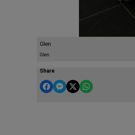
Glen
Glen
Share