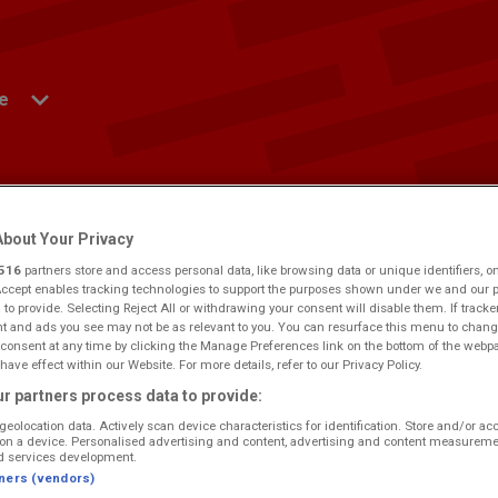
e
ws
Win
Events
Contact Us
Advertise
bout Your Privacy
516
partners store and access personal data, like browsing data or unique identifiers, o
Accept enables tracking technologies to support the purposes shown under we and our 
ng Log On
 to provide. Selecting Reject All or withdrawing your consent will disable them. If tracke
 and ads you see may not be as relevant to you. You can resurface this menu to chang
consent at any time by clicking the Manage Preferences link on the bottom of the webp
have effect within our Website. For more details, refer to our Privacy Policy.
yside.
Would you like to make this your preferred location?
r partners process data to provide:
geolocation data. Actively scan device characteristics for identification. Store and/or ac
on a device. Personalised advertising and content, advertising and content measureme
d services development.
tners (vendors)