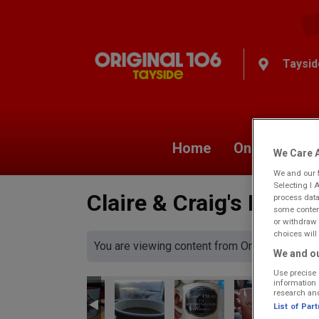
Taysid
Home
On Air
Ne
We Care A
We and our
Selecting I 
Claire & Craig's Morni
process data
some content
or withdraw 
choices will 
You are viewing content from Original 106 Ta
We and ou
Use precise 
information 
research an
List of Par