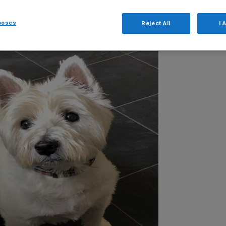
poses
Reject All
I 
48
of 71
Next