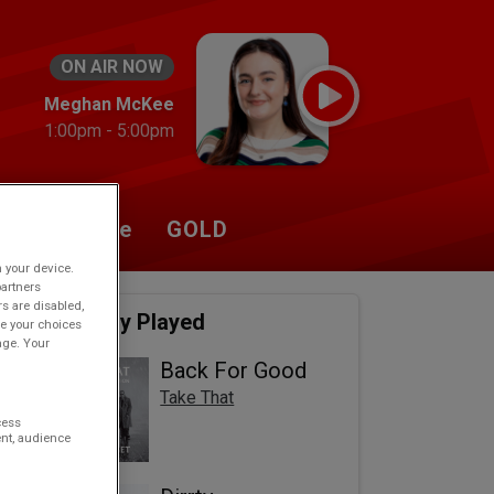
ON AIR NOW
Meghan McKee
1:00pm - 5:00pm
Listen Live
GOLD
n your device.
partners
rs are disabled,
Recently Played
e your choices
age. Your
Back For Good
Take That
cess
nt, audience