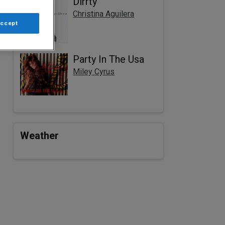
Dirrty
Christina Aguilera
Accept
Party In The Usa
Miley Cyrus
Weather