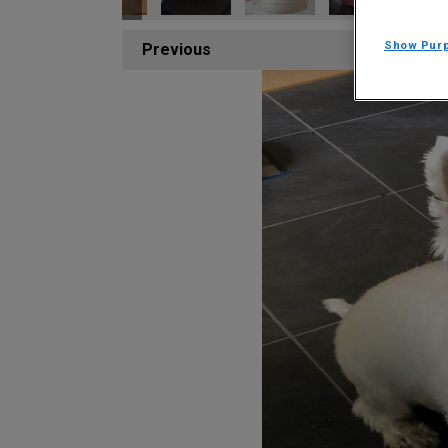
Show Pur
Previous