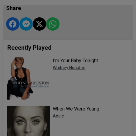
Share
Recently Played
I'm Your Baby Tonight
Whitney Houston
When We Were Young
Adele