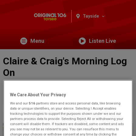
Tayside
Menu
Listen Live
Claire & Craig's Morning Log
On
You are viewing content from Original 106 Tayside.
Would
We Care About Your Privacy
you like to make this your preferred location?
We and our
516
partners store and access personal data, like browsing
data or unique identifiers, on your device. Selecting I Accept enables
tracking technologies to support the purposes shown under we and our
Previous
26
of 71
Next
partners process data to provide. Selecting Reject All or withdrawing your
consent will disable them. If trackers are disabled, some content and ads
you see may not be as relevant to you. You can resurface this menu to
change your choices or withdraw consent at any time by clicking the