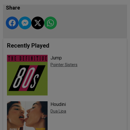
Share
Recently Played
Jump
Pointer Sisters
Houdini
Dua Lipa