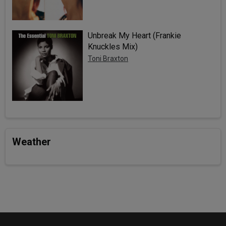
Unbreak My Heart (Frankie
Knuckles Mix)
Toni Braxton
Weather