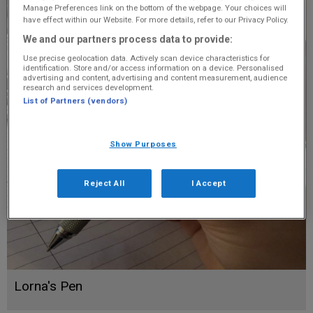
Manage Preferences link on the bottom of the webpage. Your choices will
have effect within our Website. For more details, refer to our Privacy Policy.
We and our partners process data to provide:
Use precise geolocation data. Actively scan device characteristics for
identification. Store and/or access information on a device. Personalised
advertising and content, advertising and content measurement, audience
research and services development.
List of Partners (vendors)
Show Purposes
Reject All
I Accept
Lorna's Pen