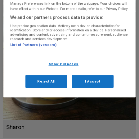
Manage Preferences link on the bottom of the webpage. Your choices will
have effect within our Website. For more details, refer to our Privacy Policy.
We and our partners process data to provide:
Use precise geolocation data. Actively scan device characteristics for
identification. Store and/or access information on a device. Personalised
advertising and content, advertising and content measurement, audience
research and services development.
List of Partners (vendors)
Show Purposes
Reject All
I Accept
Sharon