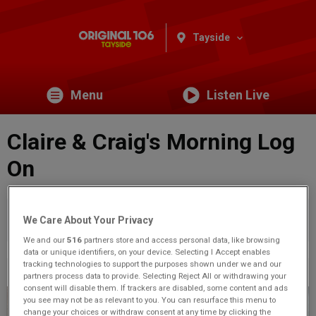
Tayside
Menu
Listen Live
Claire & Craig's Morning Log
On
You are viewing content from Original 106 Tayside.
Would
We Care About Your Privacy
you like to make this your preferred location?
We and our
516
partners store and access personal data, like browsing
data or unique identifiers, on your device. Selecting I Accept enables
tracking technologies to support the purposes shown under we and our
Previous
62
of 71
Next
partners process data to provide. Selecting Reject All or withdrawing your
consent will disable them. If trackers are disabled, some content and ads
you see may not be as relevant to you. You can resurface this menu to
change your choices or withdraw consent at any time by clicking the