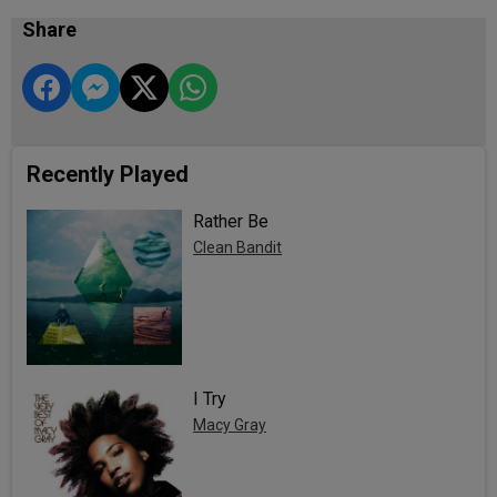
Share
Recently Played
Rather Be
Clean Bandit
I Try
Macy Gray