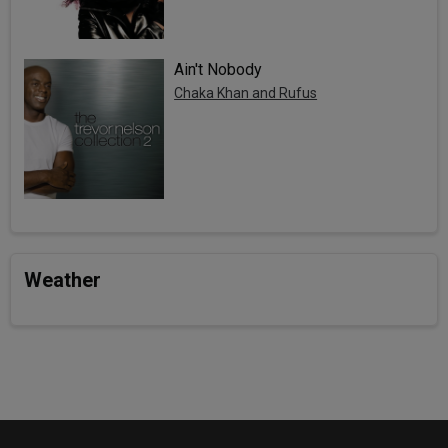
Ain't Nobody
Chaka Khan and Rufus
Weather