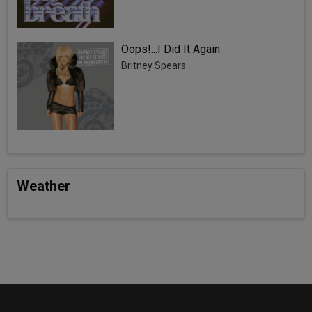
Oops!...I Did It Again
Britney Spears
Weather