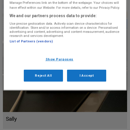
Manage Preferences link on the bottom of the webpage. Your choices will
have effect within our Website. For more details, refer to our Privacy Policy.
We and our partners process data to provide:
Use precise geolocation data. Actively scan device characteristics for
identification. Store and/or access information on a device. Personalised
advertising and content, advertising and content measurement, audience
research and services development.
List of Partners (vendors)
Show Purposes
Reject All
I Accept
Sally