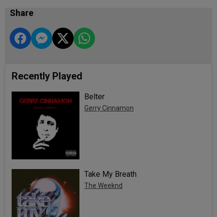
Share
Recently Played
Belter
Gerry Cinnamon
Take My Breath
The Weeknd