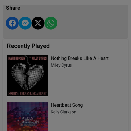
Share
Recently Played
Nothing Breaks Like A Heart
Miley Cyrus
Heartbeat Song
Kelly Clarkson