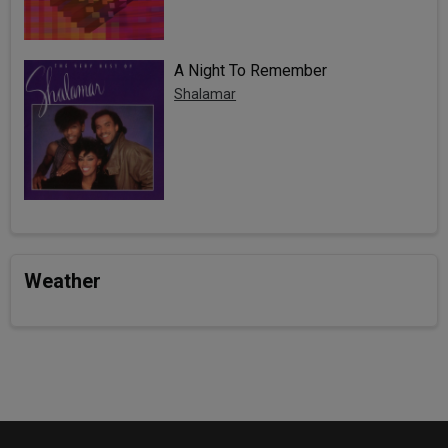
A Night To Remember
Shalamar
Weather