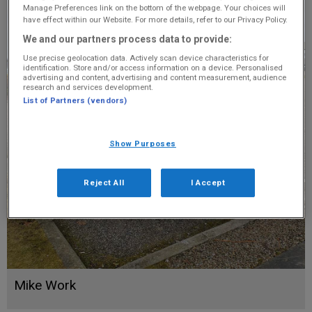
Manage Preferences link on the bottom of the webpage. Your choices will
have effect within our Website. For more details, refer to our Privacy Policy.
We and our partners process data to provide:
Use precise geolocation data. Actively scan device characteristics for
identification. Store and/or access information on a device. Personalised
advertising and content, advertising and content measurement, audience
research and services development.
List of Partners (vendors)
Show Purposes
Reject All
I Accept
Mike Work