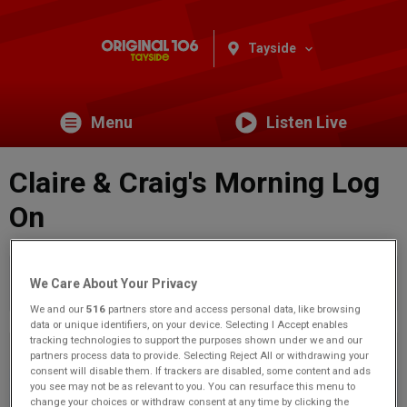
Tayside
Menu
Listen Live
Claire & Craig's Morning Log
On
You are viewing content from Original 106 Tayside.
Would
We Care About Your Privacy
you like to make this your preferred location?
We and our
516
partners store and access personal data, like browsing
data or unique identifiers, on your device. Selecting I Accept enables
tracking technologies to support the purposes shown under we and our
Previous
3
of 71
Next
partners process data to provide. Selecting Reject All or withdrawing your
consent will disable them. If trackers are disabled, some content and ads
you see may not be as relevant to you. You can resurface this menu to
change your choices or withdraw consent at any time by clicking the