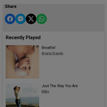
Share
Recently Played
Breathin'
Ariana Grande
Just The Way You Are
Milky