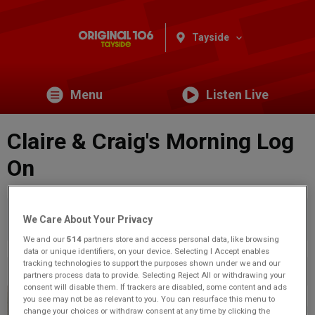
Tayside
Menu
Listen Live
Claire & Craig's Morning Log
On
You are viewing content from Original 106 Tayside.
Would
We Care About Your Privacy
you like to make this your preferred location?
We and our
514
partners store and access personal data, like browsing
data or unique identifiers, on your device. Selecting I Accept enables
tracking technologies to support the purposes shown under we and our
Previous
2
of 71
Next
partners process data to provide. Selecting Reject All or withdrawing your
consent will disable them. If trackers are disabled, some content and ads
you see may not be as relevant to you. You can resurface this menu to
change your choices or withdraw consent at any time by clicking the