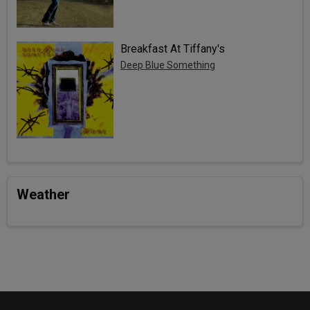
Breakfast At Tiffany's
Deep Blue Something
Weather