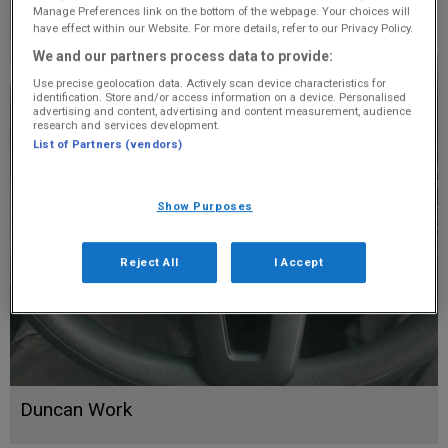
Manage Preferences link on the bottom of the webpage. Your choices will
have effect within our Website. For more details, refer to our Privacy Policy.
We and our partners process data to provide:
Use precise geolocation data. Actively scan device characteristics for
identification. Store and/or access information on a device. Personalised
advertising and content, advertising and content measurement, audience
research and services development.
List of Partners (vendors)
Show Purposes
Reject All
I Accept
Duncan Work